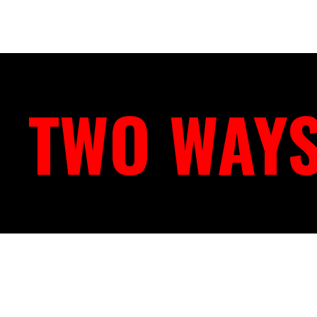
TWO WAYS