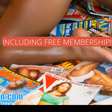
INCLUDING FREE MEMBERSHIP!