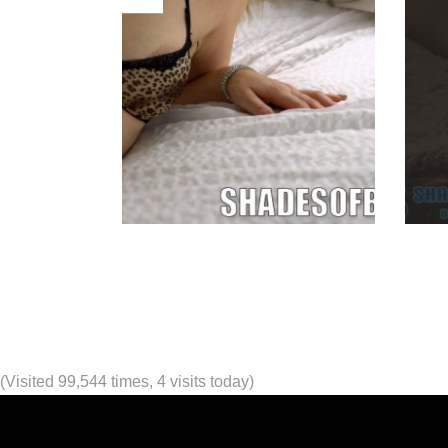
(Visited 99,544 times, 4 visits today)