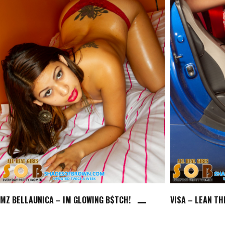
MZ BELLAUNICA – IM GLOWING B$TCH!
VISA – LEAN T