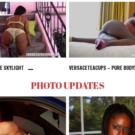
HE SKYLIGHT
VERSACETEACUPS – PURE BODY
PHOTO UPDATES