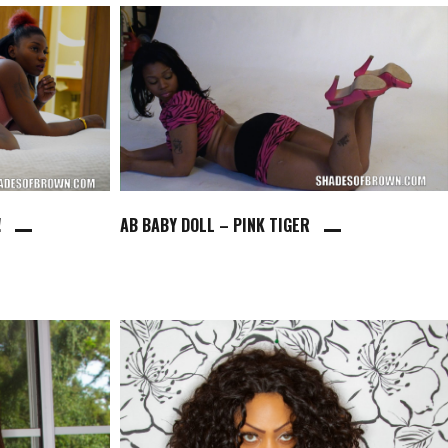
!
AB BABY DOLL – PINK TIGER