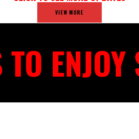
VIEW MORE
 TO ENJOY