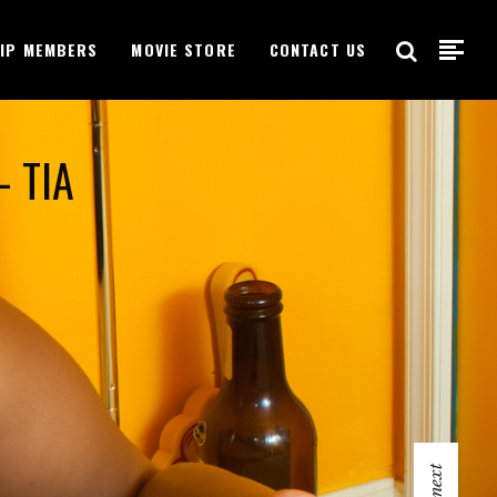
VIP MEMBERS
MOVIE STORE
CONTACT US
- TIA