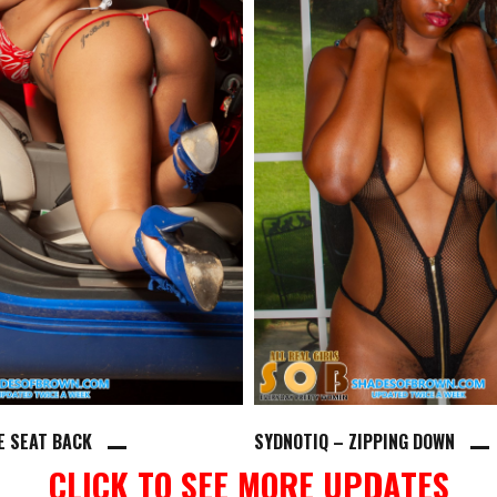
HE SEAT BACK
SYDNOTIQ – ZIPPING DOWN
CLICK TO SEE MORE UPDATES