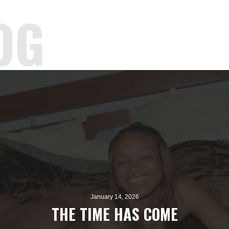
OG
January 14, 2026
THE TIME HAS COME