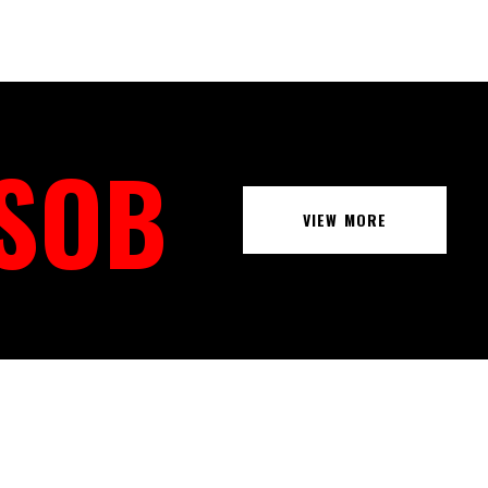
 SOB
VIEW MORE