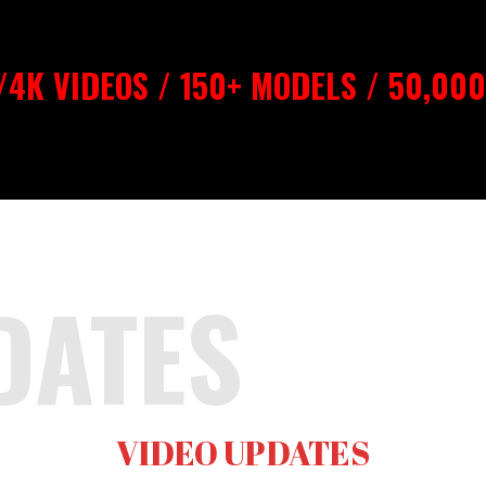
4K VIDEOS / 150+ MODELS / 50,00
DATES
VIDEO UPDATES