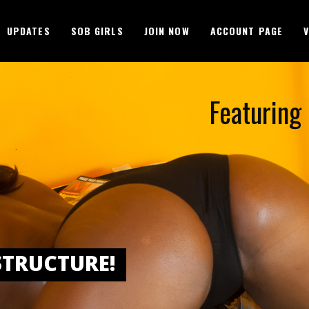
UPDATES
SOB GIRLS
JOIN NOW
ACCOUNT PAGE
Featuring 
STRUCTURE!