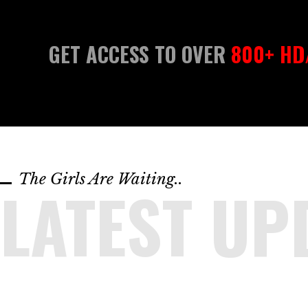
GET ACCESS TO OVER
800+ HD/
The Girls Are Waiting..
LATEST UP