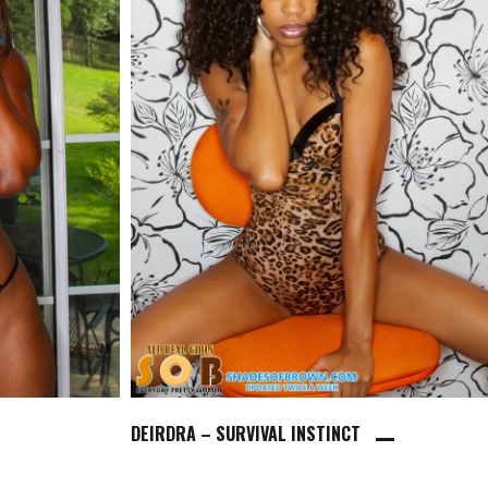
DEIRDRA – SURVIVAL INSTINCT