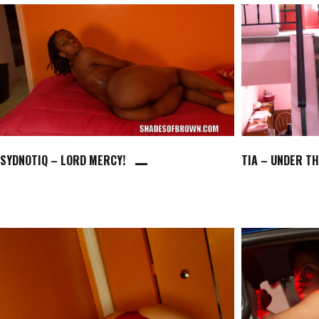
SYDNOTIQ – LORD MERCY!
TIA – UNDER T