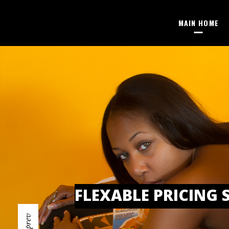
MAIN HOME
FLEXABLE PRICING 