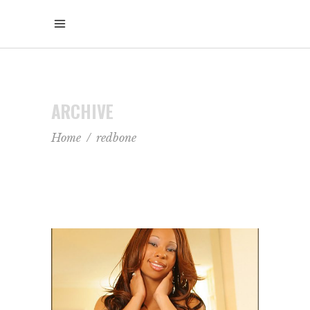
ARCHIVE
Home
/
redbone