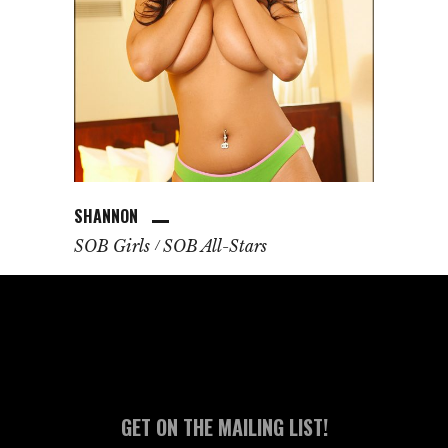
SHANNON
SOB Girls
SOB All-Stars
GET ON THE MAILING LIST!