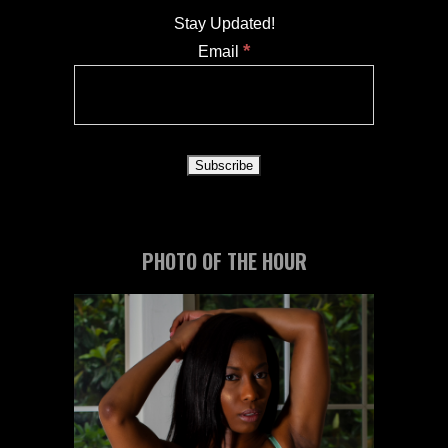
Stay Updated!
*
Email
PHOTO OF THE HOUR