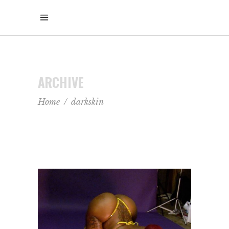
ARCHIVE
Home
/
darkskin