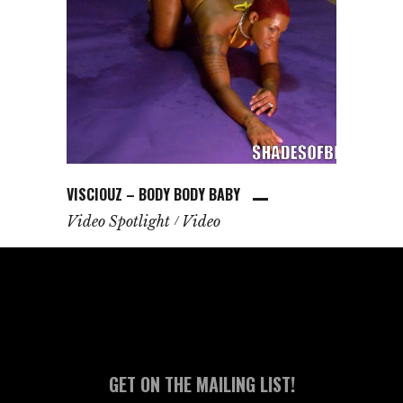
VISCIOUZ – BODY BODY BABY
Video Spotlight
Video
GET ON THE MAILING LIST!