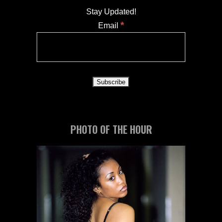
Stay Updated!
*
Email
PHOTO OF THE HOUR