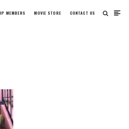
VIP MEMBERS
MOVIE STORE
CONTACT US