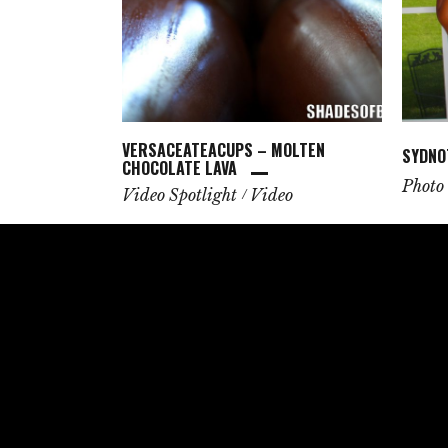
VERSACEATEACUPS – MOLTEN
SYDNO
CHOCOLATE LAVA
Photo 
Video Spotlight
Video