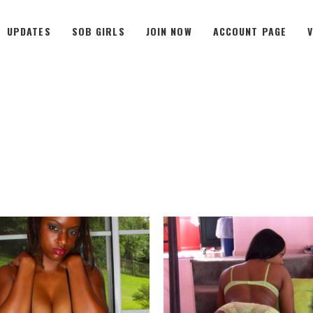
UPDATES
SOB GIRLS
JOIN NOW
ACCOUNT PAGE