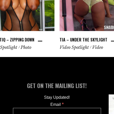
TIQ – ZIPPING DOWN
TIA – UNDER THE SKYLIGHT
Spotlight
Photo
Video Spotlight
Video
GET ON THE MAILING LIST!
Stay Updated!
*
Email