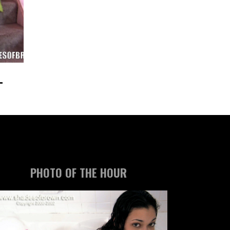
PHOTO OF THE HOUR