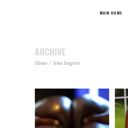
MAIN HOME
ARCHIVE
Home
/
lime lingerie