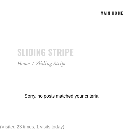
MAIN HOME
SLIDING STRIPE
Home
/
Sliding Stripe
Sorry, no posts matched your criteria.
(Visited 23 times, 1 visits today)