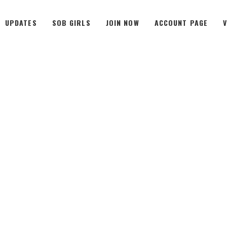
UPDATES
SOB GIRLS
JOIN NOW
ACCOUNT PAGE