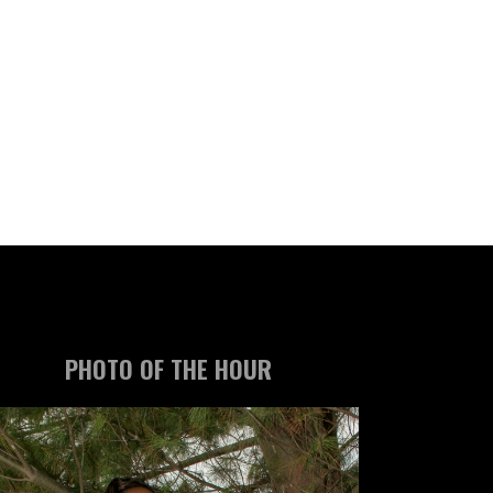
PHOTO OF THE HOUR