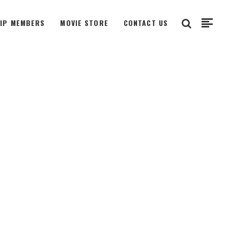
VIP MEMBERS
MOVIE STORE
CONTACT US