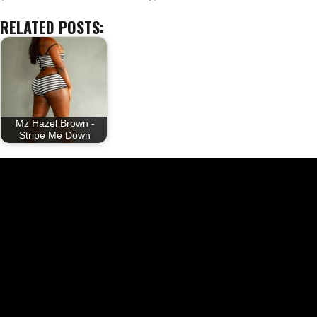
RELATED POSTS:
Mz Hazel Brown -
Stripe Me Down