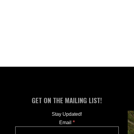
GET ON THE MAILING LIST!
Stay Updated!
*
Email