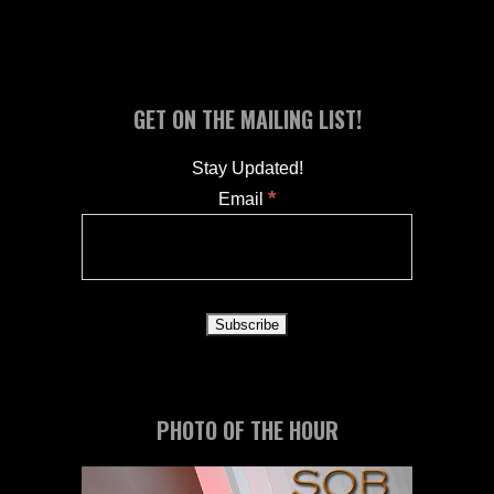
GET ON THE MAILING LIST!
Stay Updated!
*
Email
PHOTO OF THE HOUR