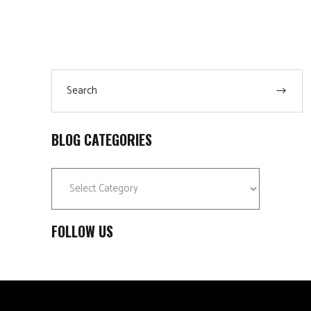
Search
for:
BLOG CATEGORIES
Blog
Categories
FOLLOW US