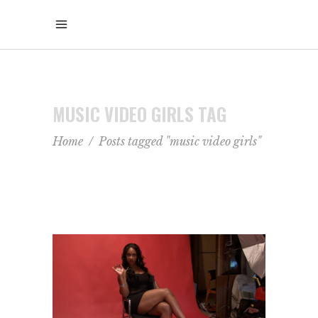
MUSIC VIDEO GIRLS TAG
Home
/
Posts tagged "music video girls"