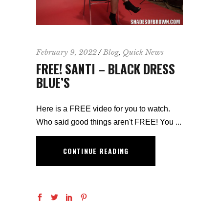
February 9, 2022
Blog
,
Quick News
FREE! SANTI – BLACK DRESS
BLUE’S
Here is a FREE video for you to watch.
Who said good things aren't FREE! You
CONTINUE READING