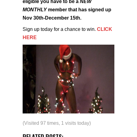
eligible you have to be a
NEW
MONTHLY
member that has signed up
Nov 30th-December 15th.
Sign up today for a chance to win.
CLICK
HERE
(Visited 97 times, 1 visits today)
RELATED POSTS: