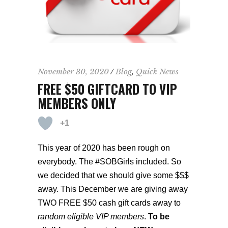
November 30, 2020
Blog
,
Quick News
FREE $50 GIFTCARD TO VIP
MEMBERS ONLY
+1
This year of 2020 has been rough on
everybody. The #SOBGirls included. So
we decided that
we should give some $$$
away. This December we are giving away
TWO FREE $50 cash gift cards away to
random eligible VIP members
.
To be