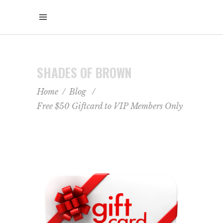
SHADES OF BROWN
Home
/
Blog
/
Free $50 Giftcard to VIP Members Only