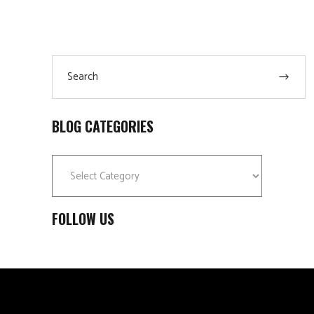
Search
for:
BLOG CATEGORIES
Blog
Categories
FOLLOW US