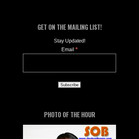
GET ON THE MAILING LIST!
Stay Updated!
*
Email
PHOTO OF THE HOUR