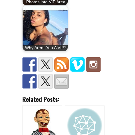
Photos into VIP Area
Why Arent You A VIP?
Related Posts: