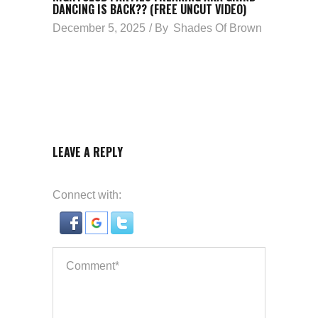
DANCING IS BACK?? (FREE UNCUT VIDEO)
December 5, 2025
By
Shades Of Brown
LEAVE A REPLY
Connect with: