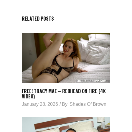
RELATED POSTS
FREE! TRACY MAE – REDHEAD ON FIRE (4K
VIDEO)
January 28, 2026
By
Shades Of Brown