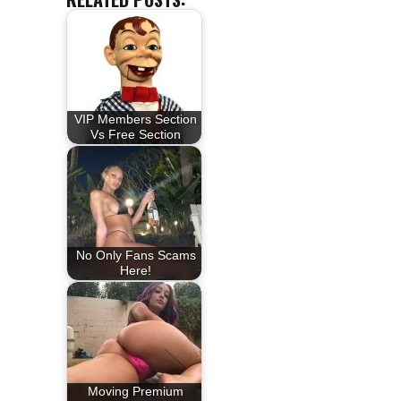
VIP Members Section
Vs Free Section
No Only Fans Scams
Here!
Moving Premium