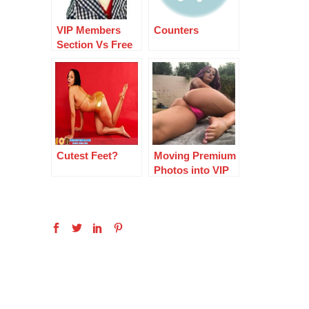
VIP Members
Counters
Section Vs Free
Section
Cutest Feet?
Moving Premium
Photos into VIP
Area