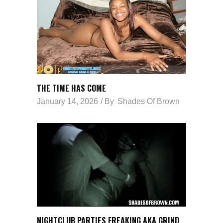
THE TIME HAS COME
January 14, 2026
By
Shades Of Brown
NIGHTCLUB PARTIES FREAKING AKA GRIND