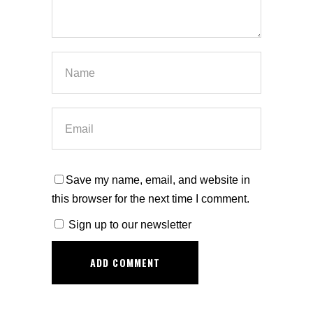
Save my name, email, and website in
this browser for the next time I comment.
Sign up to our newsletter